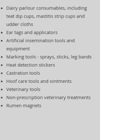
Dairy parlour consumables, including
teat dip cups, mastitis strip cups and
udder cloths
Ear tags and applicators
Artificial insemination tools and
equipment
Marking tools - sprays, sticks, leg bands
Heat detection stickers
Castration tools
Hoof care tools and ointments
Veterinary tools
Non-prescription veterinary treatments
Rumen magnets