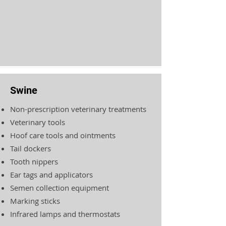
Swine
Non-prescription veterinary treatments
Veterinary tools
Hoof care tools and ointments
Tail dockers
Tooth nippers
Ear tags and applicators
Semen collection equipment
Marking sticks
Infrared lamps and thermostats