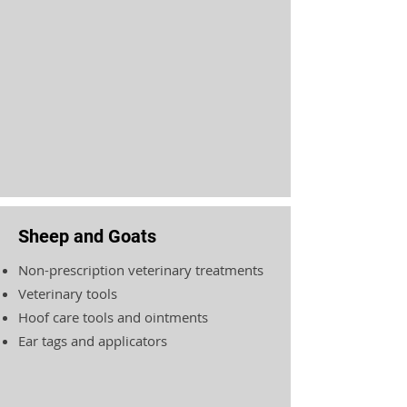
Sheep and Goats
Non-prescription veterinary treatments
Veterinary tools
Hoof care tools and ointments
Ear tags and applicators