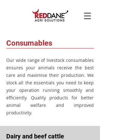
Consumables
Our wide range of livestock consumables
ensures your animals receive the best
care and maximise their production. W
e
stock all the essentials you need to keep
your operation running smoothly and
efficiently. Quality products for better
animal welfare and improved
productivity.
Dairy and beef cattle