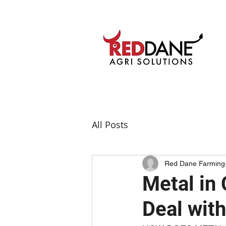
All Posts
Red Dane Farming
Metal in
Deal with