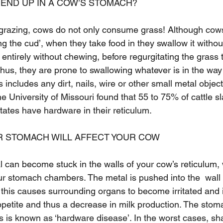
END UP IN A COW’S STOMACH?
 grazing, cows do not only consume grass! Although cow
g the cud’, when they take food in they swallow it without 
t entirely without chewing, before regurgitating the grass
hus, they are prone to swallowing whatever is in the way 
 includes any dirt, nails, wire or other small metal object
e University of Missouri found that 55 to 75% of cattle s
tates have hardware in their reticulum.
R STOMACH WILL AFFECT YOUR COW
 can become stuck in the walls of your cow’s reticulum, 
ur stomach chambers. The metal is pushed into the  wall 
d this causes surrounding organs to become irritated and 
 appetite and thus a decrease in milk production. The sto
 is known as ‘hardware disease’. In the worst cases, sh