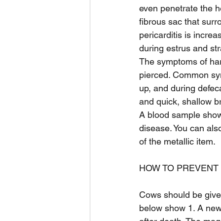
even penetrate the he
fibrous sac that surr
pericarditis is incr
during estrus and stra
The symptoms of har
pierced. Common sym
up, and during defec
and quick, shallow b
A blood sample show
disease. You can als
of the metallic item.
HOW TO PREVENT 
Cows should be give
below show 1. A ne