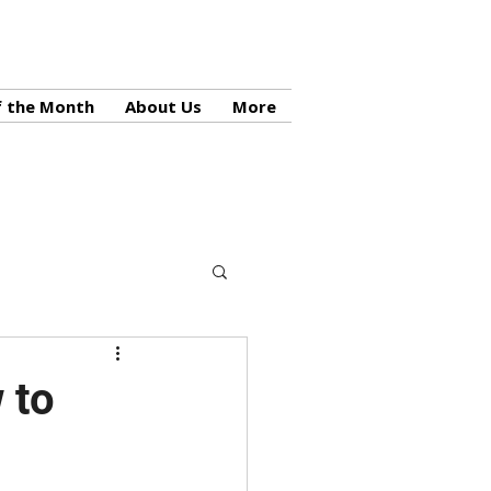
f the Month
About Us
More
 to