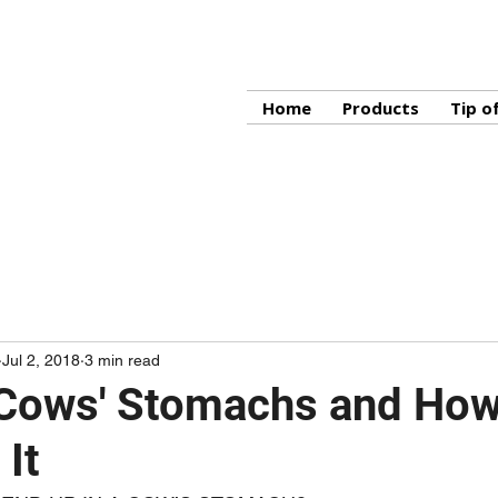
Home
Products
Tip o
Jul 2, 2018
3 min read
 Cows' Stomachs and How
 It