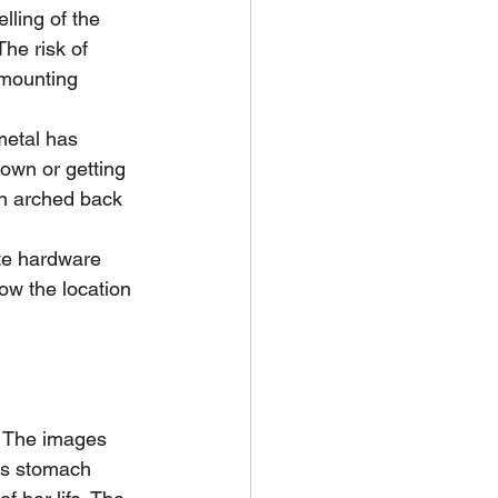
lling of the 
he risk of 
 mounting 
etal has 
own or getting 
an arched back 
te hardware 
ow the location 
. The images 
s stomach 