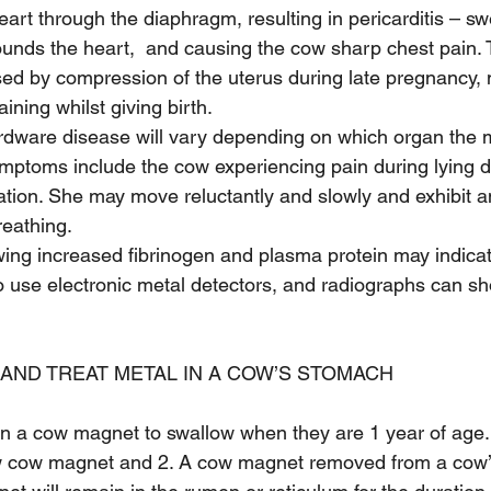
art through the diaphragm, resulting in pericarditis – swe
ounds the heart,  and causing the cow sharp chest pain. T
eased by compression of the uterus during late pregnancy,
ining whilst giving birth.
dware disease will vary depending on which organ the m
ptoms include the cow experiencing pain during lying d
ation. She may move reluctantly and slowly and exhibit 
reathing.
ing increased fibrinogen and plasma protein may indica
o use electronic metal detectors, and radiographs can sh
AND TREAT METAL IN A COW’S STOMACH
n a cow magnet to swallow when they are 1 year of age
w cow magnet and 2. A cow magnet removed from a cow’