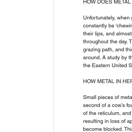
HOW DOES METAL 
Unfortunately, when
constantly be ‘chewin
their lips, and almos
throughout the day. T
grazing path, and this
around. A study by th
the Eastern United S
HOW METAL IN HE
Small pieces of metal
second of a cow’s fo
of the reticulum, an
resulting in loss of
become blocked. This