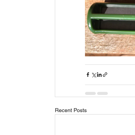
Recent Posts