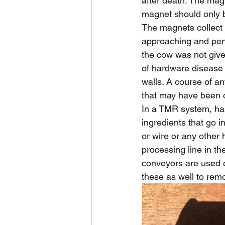
after death. The magn
magnet should only be
The magnets collect
approaching and penet
the cow was not giv
of hardware disease 
walls. A course of an
that may have been 
In a TMR system, ha
ingredients that go i
or wire or any other 
processing line in the
conveyors are used o
these as well to rem