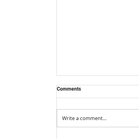
Comments
Write a comment...
Preventing and Treating