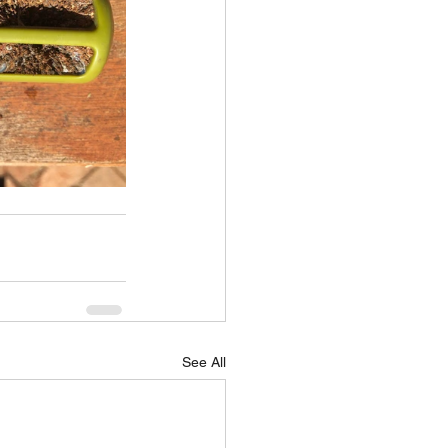
See All