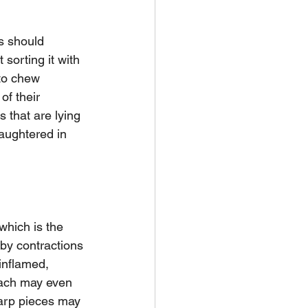
s should 
sorting it with 
 to chew 
of their 
s that are lying 
laughtered in 
which is the 
by contractions 
inflamed, 
mach may even 
arp pieces may 