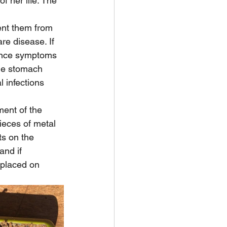
f her life. The 
ent them from 
re disease. If 
once symptoms 
he stomach 
 infections 
ent of the 
ieces of metal 
ts on the 
and if 
 placed on 