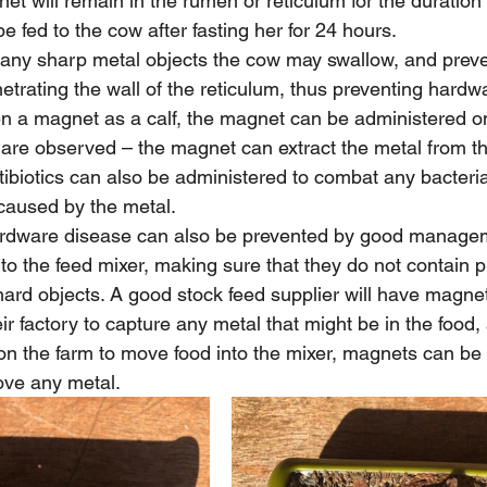
et will remain in the rumen or reticulum for the duration o
 fed to the cow after fasting her for 24 hours.
 any sharp metal objects the cow may swallow, and prev
rating the wall of the reticulum, thus preventing hardwa
en a magnet as a calf, the magnet can be administered 
are observed – the magnet can extract the metal from t
tibiotics can also be administered to combat any bacterial
caused by the metal.
rdware disease can also be prevented by good managem
nto the feed mixer, making sure that they do not contain p
hard objects. A good stock feed supplier will have magne
ir factory to capture any metal that might be in the food, 
n the farm to move food into the mixer, magnets can be
ove any metal.