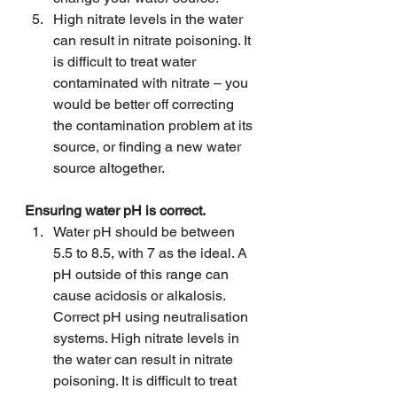
High nitrate levels in the water 
can result in nitrate poisoning. It 
is difficult to treat water 
contaminated with nitrate – you 
would be better off correcting 
the contamination problem at its 
source, or finding a new water 
source altogether.
Ensuring water pH is correct.
Water pH should be between 
5.5 to 8.5, with 7 as the ideal. A 
pH outside of this range can 
cause acidosis or alkalosis. 
Correct pH using neutralisation 
systems. High nitrate levels in 
the water can result in nitrate 
poisoning. It is difficult to treat 