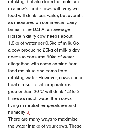
drinking, but also from the moisture 
in a cow’s feed. Cows with very wet 
feed will drink less water, but overall, 
as measured on commercial dairy 
farms in the U.S.A, an average 
Holstein dairy cow needs about 
1.8kg of water per 0.5kg of milk. So, 
a cow producing 25kg of milk a day 
needs to consume 90kg of water 
altogether, with some coming from 
feed moisture and some from 
drinking water. However, cows under 
heat stress, i.e. at temperatures 
greater than 20ºC will drink 1.2 to 2 
times as much water than cows 
living in neutral temperatures and 
humidity
[3]
.
There are many ways to maximise 
the water intake of your cows. These 