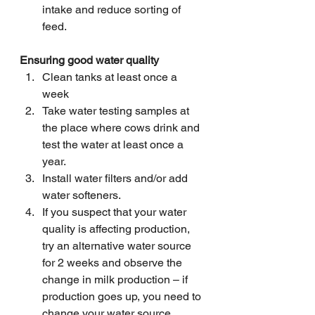
intake and reduce sorting of 
feed.
Ensuring good water quality
Clean tanks at least once a 
week
Take water testing samples at 
the place where cows drink and 
test the water at least once a 
year.
Install water filters and/or add 
water softeners.
If you suspect that your water 
quality is affecting production, 
try an alternative water source 
for 2 weeks and observe the 
change in milk production – if 
production goes up, you need to 
change your water source.