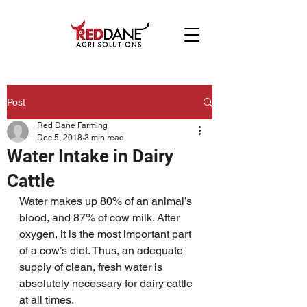
Post
Red Dane Farming
Dec 5, 2018
3 min read
Water Intake in Dairy
Cattle
Water makes up 80% of an animal’s 
blood, and 87% of cow milk. After 
oxygen, it is the most important part 
of a cow’s diet. Thus, an adequate 
supply of clean, fresh water is 
absolutely necessary for dairy cattle 
at all times.