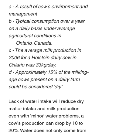
a - A result of cow’s environment and 
management
b - Typical consumption over a year 
on a daily basis under average 
agricultural conditions in 
      Ontario, Canada. 
c - The average milk production in 
2006 for a Holstein dairy cow in 
Ontario was 33kg/day. 
d - Approximately 15% of the milking-
age cows present on a dairy farm 
could be considered ‘dry’. 
Lack of water intake will reduce dry 
matter intake and milk production – 
even with ‘minor’ water problems, a 
cow’s production can drop by 10 to 
20%. Water does not only come from 