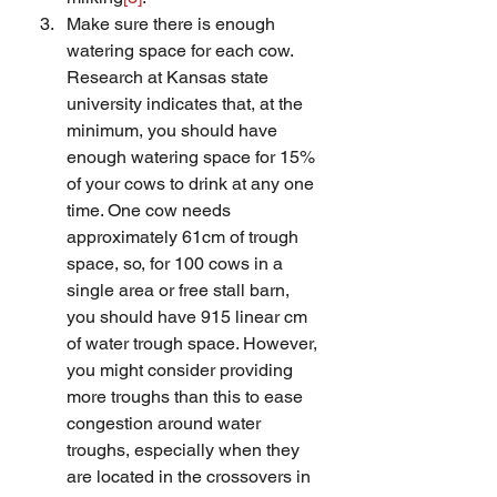
Make sure there is enough 
watering space for each cow. 
Research at Kansas state 
university indicates that, at the 
minimum, you should have 
enough watering space for 15% 
of your cows to drink at any one 
time. One cow needs 
approximately 61cm of trough 
space, so, for 100 cows in a 
single area or free stall barn,  
you should have 915 linear cm 
of water trough space. However, 
you might consider providing 
more troughs than this to ease 
congestion around water 
troughs, especially when they 
are located in the crossovers in 