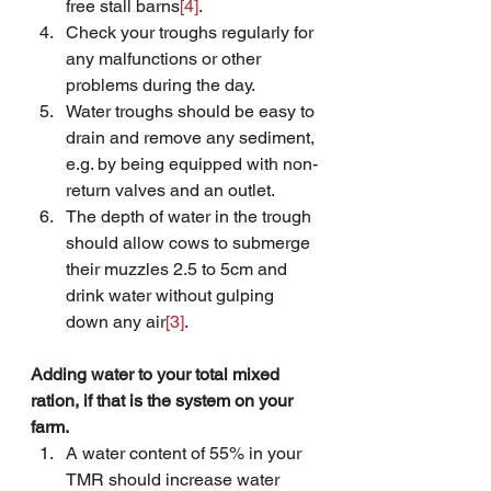
free stall barns
[4]
.
Check your troughs regularly for 
any malfunctions or other 
problems during the day.
Water troughs should be easy to 
drain and remove any sediment, 
e.g. by being equipped with non-
return valves and an outlet.
The depth of water in the trough 
should allow cows to submerge 
their muzzles 2.5 to 5cm and 
drink water without gulping 
down any air
[3]
.
Adding water to your total mixed 
ration, if that is the system on your 
farm.
A water content of 55% in your 
TMR should increase water 