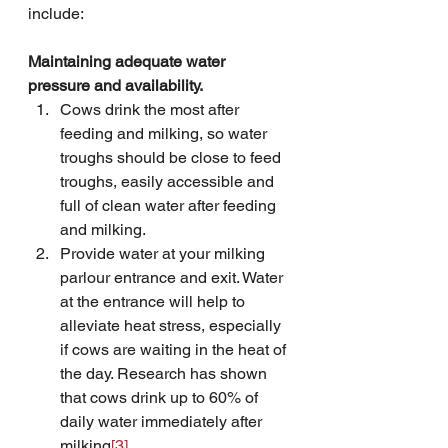
include:
Maintaining adequate water 
pressure and availability.
Cows drink the most after 
feeding and milking, so water 
troughs should be close to feed 
troughs, easily accessible and 
full of clean water after feeding 
and milking.
Provide water at your milking 
parlour entrance and exit. Water 
at the entrance will help to 
alleviate heat stress, especially 
if cows are waiting in the heat of 
the day. Research has shown 
that cows drink up to 60% of 
daily water immediately after 
milking
[3]
.