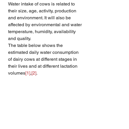
Water intake of cows is related to 
their size, age, activity, production 
and environment. It will also be 
affected by environmental and water 
temperature, humidity, availability 
and quality.
The table below shows the 
estimated daily water consumption 
of dairy cows at different stages in 
their lives and at different lactation 
volumes
[1]
,
[2]
.