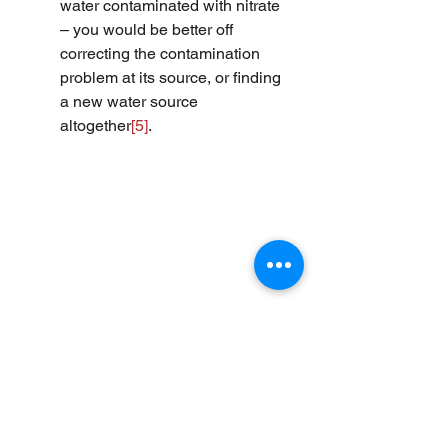
water contaminated with nitrate 
– you would be better off 
correcting the contamination 
problem at its source, or finding 
a new water source 
altogether
[5]
.
[1]
 Adams, R.S., et al. “Calculating 
drinking water intake for lactating 